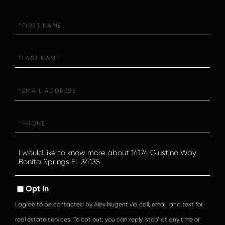
First
Name
Last
Name
Email
Phone
Questions
or
Comments?
Opt in
I agree to be contacted by Alex Nugent via call, email, and text for
real estate services. To opt out, you can reply ‘stop’ at any time or