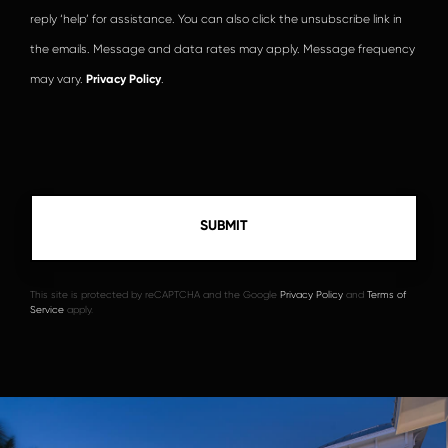
reply ‘help’ for assistance. You can also click the unsubscribe link in
the emails. Message and data rates may apply. Message frequency
may vary.
Privacy Policy
.
This site is protected by reCAPTCHA and the Google
Privacy Policy
and
Terms of
Service
apply.