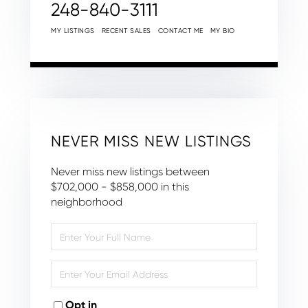
248-840-3111
MY LISTINGS
RECENT SALES
CONTACT ME
MY BIO
NEVER MISS NEW LISTINGS
Never miss new listings between
$702,000 - $858,000 in this
neighborhood
Enter
Full
Name
Enter
Your
Email
Opt in