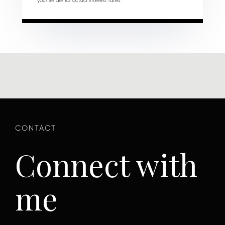
your lender for actual interest rates.
Connect with
me