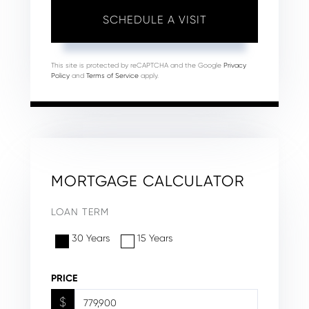
This site is protected by reCAPTCHA and the Google
Privacy
Policy
and
Terms of Service
apply.
MORTGAGE CALCULATOR
LOAN TERM
30 Years
15 Years
PRICE
$