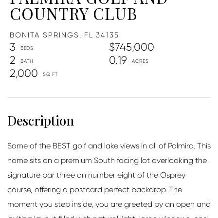
COUNTRY CLUB
BONITA SPRINGS,
FL
34135
3
$745,000
2
0.19
2,000
Some of the BEST golf and lake views in all of Palmira. This
home sits on a premium South facing lot overlooking the
signature par three on number eight of the Osprey
course, offering a postcard perfect backdrop. The
moment you step inside, you are greeted by an open and