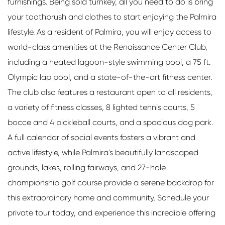
furnishings. Being sold turnkey, all you need to do is bring
your toothbrush and clothes to start enjoying the Palmira
lifestyle. As a resident of Palmira, you will enjoy access to
world-class amenities at the Renaissance Center Club,
including a heated lagoon-style swimming pool, a 75 ft.
Olympic lap pool, and a state-of-the-art fitness center.
The club also features a restaurant open to all residents,
a variety of fitness classes, 8 lighted tennis courts, 5
bocce and 4 pickleball courts, and a spacious dog park.
A full calendar of social events fosters a vibrant and
active lifestyle, while Palmira's beautifully landscaped
grounds, lakes, rolling fairways, and 27-hole
championship golf course provide a serene backdrop for
this extraordinary home and community. Schedule your
private tour today, and experience this incredible offering