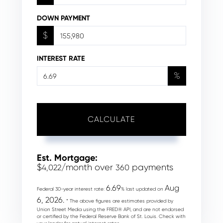
DOWN PAYMENT
$
INTEREST RATE
%
CALCULATE
Est. Mortgage:
$
/month over
payments
4,022
360
6.69
Aug
Federal 30-year interest rate:
% last updated on
6, 2026.
* The above figures are estimates provided by
Union Street Media using the FRED® API, and are not endorsed
or certified by the Federal Reserve Bank of St. Louis. Check with