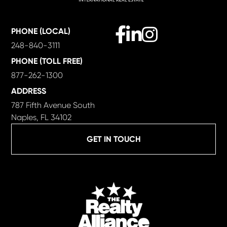
Facebook
Linkedin
Instagram
PHONE (LOCAL)
248-840-3111
PHONE (TOLL FREE)
877-262-1300
ADDRESS
787 Fifth Avenue South
Naples, FL 34102
GET IN TOUCH