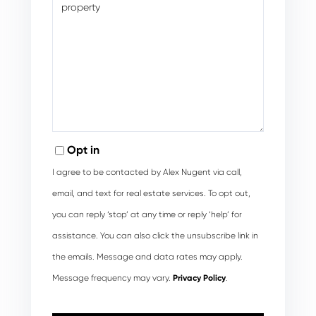
Opt in
I agree to be contacted by Alex Nugent via call,
email, and text for real estate services. To opt out,
you can reply ‘stop’ at any time or reply ‘help’ for
assistance. You can also click the unsubscribe link in
the emails. Message and data rates may apply.
Message frequency may vary.
Privacy Policy
.