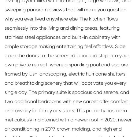
inviting layout filled with natural light, large windows, and
sweeping panoramic views that will make you question
why you ever lived anywhere else. The kitchen flows
seamlessly into the living and dining areas, featuring
stainless steel appliances and built-in cabinetry with
ample storage making entertaining feel effortless. Slide
open the doors to the screened lanai and step into your
own private retreat, where a sparkling pool and spa are
framed by lush landscaping, electric hurricane shutters,
and breathtaking scenery that will captivate you every
single day. The primary suite is spacious and serene, and
two additional bedrooms with new carpet offer comfort
and privacy for family or visitors. This property has been
meticulously maintained with a newer roof in 2020, newer
air conditioning in 2019, crown molding, and high end