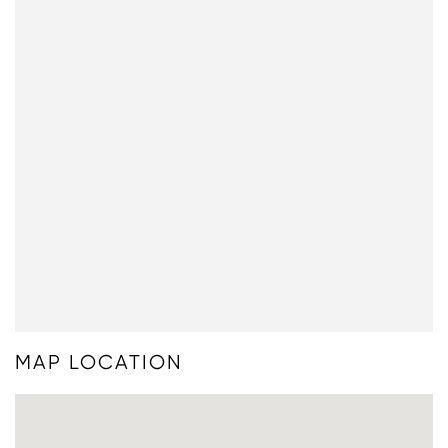
MAP LOCATION