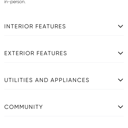
in-person.
INTERIOR FEATURES
EXTERIOR FEATURES
UTILITIES AND APPLIANCES
COMMUNITY