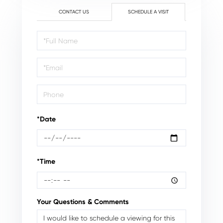
CONTACT US
SCHEDULE A VISIT
Schedule
a
Visit
*Date
*Time
Your Questions & Comments