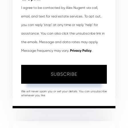
I agree to be contacted by Alex Nugent via call,
email, and text for real estate services. To opt out,
you can reply ‘stop’ at any time or reply ‘help’ for
assistance. You can also click the unsubscribe link in
the emails. Message and data rates may apply.
Message frequency may vary.
Privacy Policy
.
SUBSCRIBE
We will never spam you or sell your details. You can unsubscribe
whenever you like.