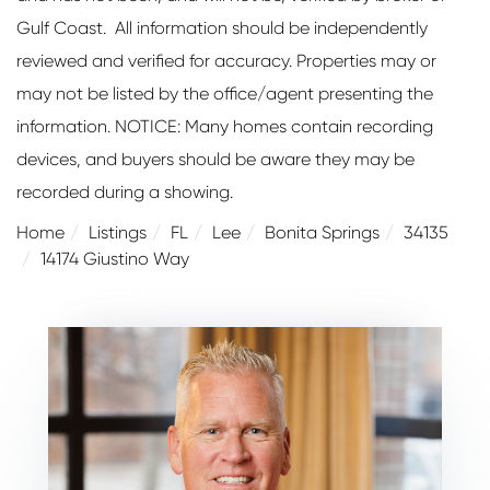
Gulf Coast. All information should be independently
reviewed and verified for accuracy. Properties may or
may not be listed by the office/agent presenting the
information. NOTICE: Many homes contain recording
devices, and buyers should be aware they may be
recorded during a showing.
Home
Listings
FL
Lee
Bonita Springs
34135
14174 Giustino Way