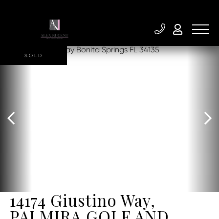
SOLD
14174 Giustino Way,
PALMIRA GOLF AND