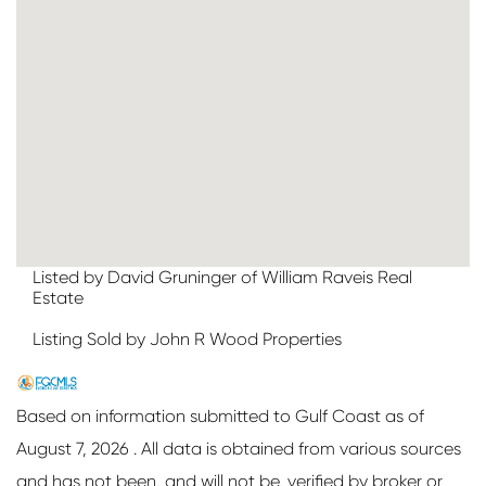
Listed by David Gruninger of William Raveis Real
Estate
Listing Sold by John R Wood Properties
Based on information submitted to Gulf Coast as of
August 7, 2026 . All data is obtained from various sources
and has not been, and will not be, verified by broker or