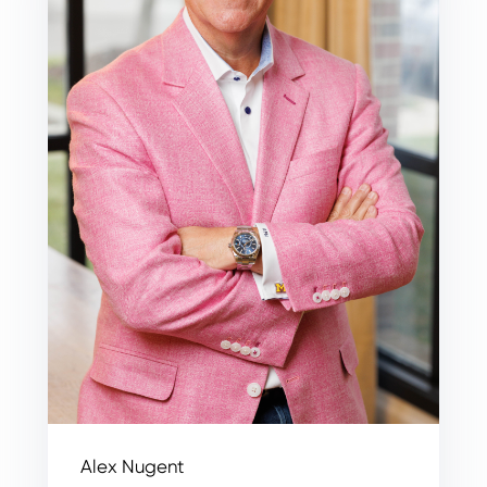
Alex Nugent