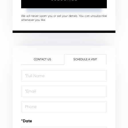
We will never spam you or sell your details. You can unsubscribe
whenever you like.
CONTACT US
SCHEDULE A VISIT
Schedule
a
Visit
*Date