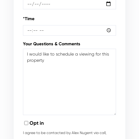
*Time
Your Questions & Comments
Opt in
I agree to be contacted by Alex Nugent via call,