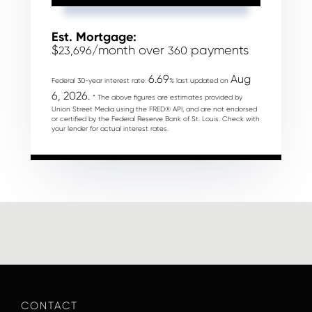
Est. Mortgage:
$
/month over
payments
23,696
360
6.69
Aug
Federal 30-year interest rate:
% last updated on
6, 2026.
* The above figures are estimates provided by
Union Street Media using the FRED® API, and are not endorsed
or certified by the Federal Reserve Bank of St. Louis. Check with
your lender for actual interest rates.