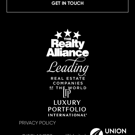
GET IN TOUCH
PRIVACY POLICY