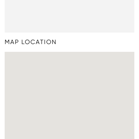
MAP LOCATION