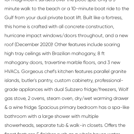
minute walk to the beach or a 10-minute boat ride to the
Gulf from your dual private boat lift. Built like a fortress,
this home is crafted with all concrete construction,
hurricane impact windows/doors throughout, and a new
roof (December 2020)! Other features include soaring
high tray ceilings with Brazilian mahogany, 8 ft
mahogany doors, travertine marble floors, and 3 new
HVACs. Gorgeous chef's kitchen features parallel granite
islands, butler's pantry, custom cabinetry, professional-
grade appliances with dual Subzero fridge/freezers, Wolf
gas stove, 2 ovens, steam oven, dry/wet warming drawer
& a wine fridge. Spacious primary bedroom has a spa-like
bathroom with a large shower with multiple
showerheads, separate tub & walk-in closets. Offers the