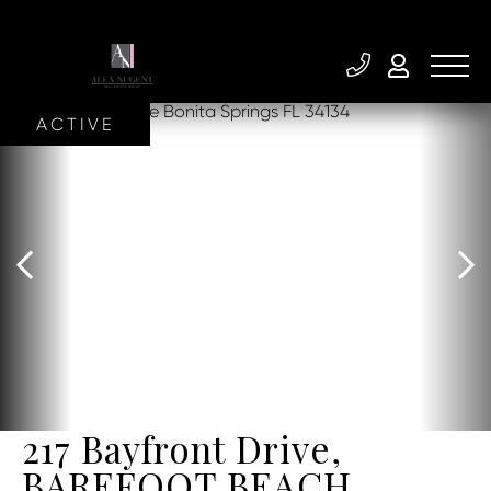
ACTIVE
217 Bayfront Drive,
BAREFOOT BEACH