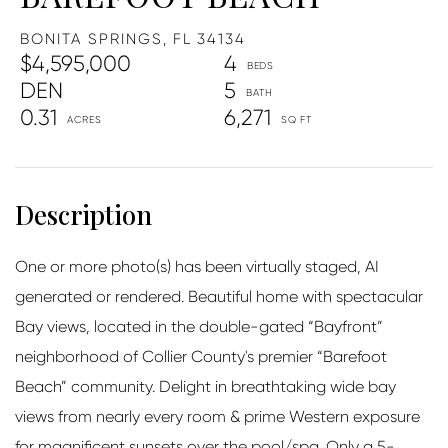
BONITA SPRINGS,
FL
34134
$4,595,000
4
DEN
5
0.31
6,271
One or more photo(s) has been virtually staged, AI
generated or rendered. Beautiful home with spectacular
Bay views, located in the double-gated “Bayfront”
neighborhood of Collier County's premier “Barefoot
Beach” community. Delight in breathtaking wide bay
views from nearly every room & prime Western exposure
for magnificent sunsets over the pool/spa. Only a 5-