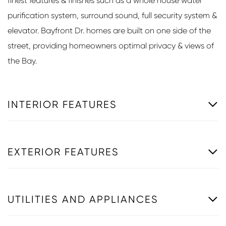
finest features & finishes such as a whole house water
purification system, surround sound, full security system &
elevator. Bayfront Dr. homes are built on one side of the
street, providing homeowners optimal privacy & views of
the Bay.
INTERIOR FEATURES
EXTERIOR FEATURES
UTILITIES AND APPLIANCES