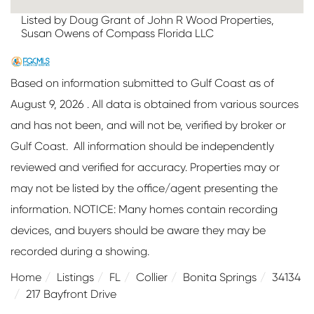
Listed by Doug Grant of John R Wood Properties,
Susan Owens of Compass Florida LLC
Based on information submitted to Gulf Coast as of
August 9, 2026 . All data is obtained from various sources
and has not been, and will not be, verified by broker or
Gulf Coast. All information should be independently
reviewed and verified for accuracy. Properties may or
may not be listed by the office/agent presenting the
information. NOTICE: Many homes contain recording
devices, and buyers should be aware they may be
recorded during a showing.
Home
Listings
FL
Collier
Bonita Springs
34134
217 Bayfront Drive