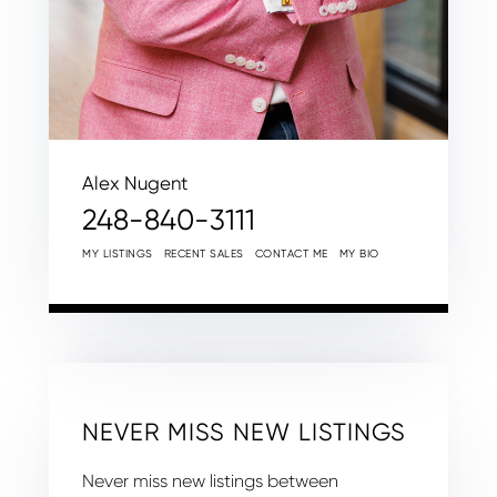
Alex Nugent
248-840-3111
MY LISTINGS
RECENT SALES
CONTACT ME
MY BIO
NEVER MISS NEW LISTINGS
Never miss new listings between