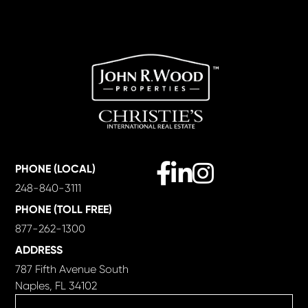
Facebook
Linkedin
Instagram
PHONE (LOCAL)
248-840-3111
PHONE (TOLL FREE)
877-262-1300
ADDRESS
787 Fifth Avenue South
Naples, FL 34102