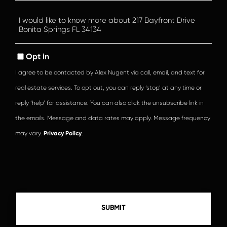
Questions
or
Comments?
Opt in
I agree to be contacted by Alex Nugent via call, email, and text for
real estate services. To opt out, you can reply ‘stop’ at any time or
reply ‘help’ for assistance. You can also click the unsubscribe link in
the emails. Message and data rates may apply. Message frequency
may vary.
Privacy Policy
.