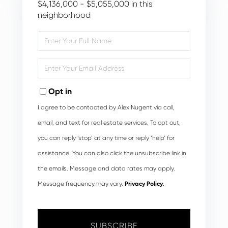
$4,136,000 - $5,055,000 in this
neighborhood
Enter
Full
Name
Enter
Your
Email
Opt in
I agree to be contacted by Alex Nugent via call,
email, and text for real estate services. To opt out,
you can reply ‘stop’ at any time or reply ‘help’ for
assistance. You can also click the unsubscribe link in
the emails. Message and data rates may apply.
Message frequency may vary.
Privacy Policy
.
SUBSCRIBE