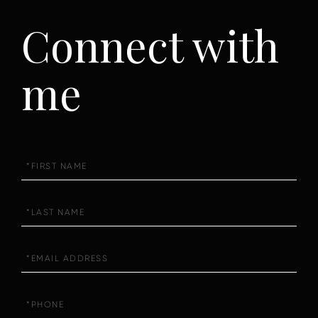
Connect with
me
First
Name
Last
Name
Email
Phone