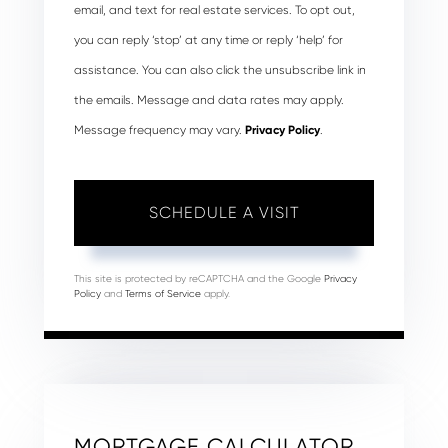
email, and text for real estate services. To opt out,
you can reply ‘stop’ at any time or reply ‘help’ for
assistance. You can also click the unsubscribe link in
the emails. Message and data rates may apply.
Message frequency may vary.
Privacy Policy
.
This site is protected by reCAPTCHA and the Google
Privacy
Policy
and
Terms of Service
apply.
MORTGAGE CALCULATOR