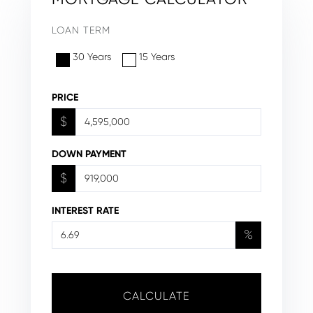
LOAN TERM
30 Years
15 Years
PRICE
$
DOWN PAYMENT
$
INTEREST RATE
%
CALCULATE