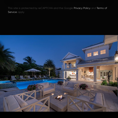
This site is protected by reCAPTCHA and the Google
Privacy Policy
and
Terms of
Service
apply.